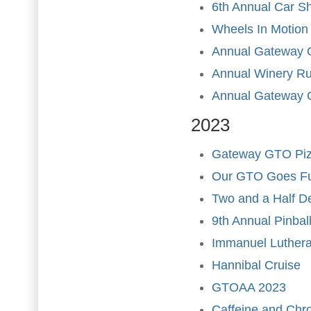
6th Annual Car S
Wheels In Motion
Annual Gateway 
Annual Winery R
Annual Gateway 
2023
Gateway GTO Pizz
Our GTO Goes Ful
Two and a Half D
9th Annual Pinba
Immanuel Luther
Hannibal Cruise
GTOAA 2023
Caffeine and Ch