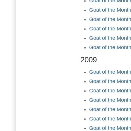
Goat of the Month
Goat of the Month
Goat of the Mont
Goat of the Month
Goat of the Mont
Goat of the Mont
2009
Goat of the Month
Goat of the Month
Goat of the Month
Goat of the Month 
Goat of the Mont
Goat of the Month
Goat of the Month