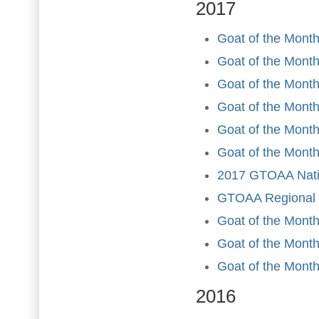
2017
Goat of the Month
Goat of the Month
Goat of the Month
Goat of the Month 
Goat of the Mont
Goat of the Month
2017 GTOAA Nati
GTOAA Regional a
Goat of the Mont
Goat of the Mont
Goat of the Mont
2016