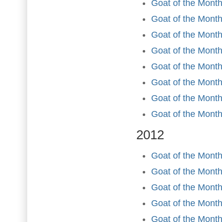
Goat of the Mont
Goat of the Month
Goat of the Month
Goat of the Month
Goat of the Mont
Goat of the Month
Goat of the Mont
Goat of the Mont
2012
Goat of the Month
Goat of the Month
Goat of the Month
Goat of the Month 
Goat of the Mont