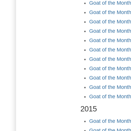
Goat of the Month
Goat of the Month
Goat of the Month
Goat of the Month 
Goat of the Mont
Goat of the Month
Goat of the Month
Goat of the Mont
Goat of the Month
Goat of the Mont
Goat of the Mont
2015
Goat of the Month
Goat of the Month