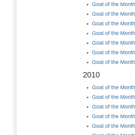
Goat of the Month
Goat of the Month
Goat of the Month
Goat of the Mont
Goat of the Month
Goat of the Mont
Goat of the Mont
2010
Goat of the Month
Goat of the Month
Goat of the Month
Goat of the Month 
Goat of the Mont