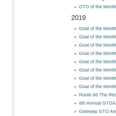
GTO of the Month
2019
Goat of the Month
Goat of the Month
Goat of the Month
Goat of the Month 
Goat of the Mont
Goat of the Month
Goat of the Month
Goat of the Month
Route 66 The Rest
8th Annual GTOAA
Gateway GTO Ann