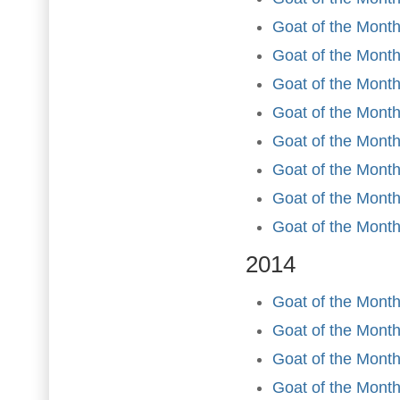
Goat of the Month
Goat of the Month 
Goat of the Mont
Goat of the Month
Goat of the Month
Goat of the Mont
Goat of the Mont
Goat of the Mont
2014
Goat of the Month
Goat of the Month
Goat of the Month
Goat of the Month 