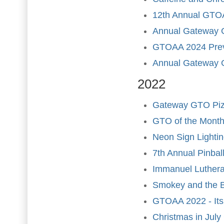
12th Annual GTOA
Annual Gateway 
GTOAA 2024 Pre
Annual Gateway 
2022
Gateway GTO Pizz
GTO of the Month
Neon Sign Lighti
7th Annual Pinba
Immanuel Luther
Smokey and the B
GTOAA 2022 - Its 
Christmas in Jul