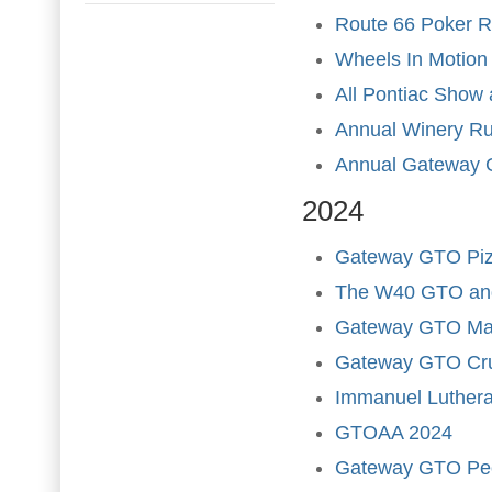
Route 66 Poker 
Wheels In Motion
All Pontiac Show
Annual Winery R
Annual Gateway 
2024
Gateway GTO Pizz
The W40 GTO and
Gateway GTO Marc
Gateway GTO Cru
Immanuel Luther
GTOAA 2024
Gateway GTO Pe