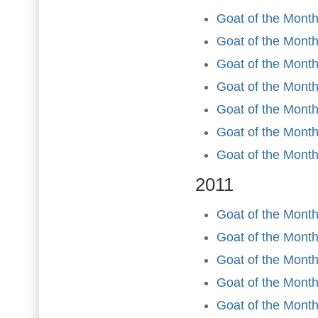
Goat of the Month
Goat of the Month
Goat of the Month
Goat of the Mont
Goat of the Month
Goat of the Mont
Goat of the Mont
2011
Goat of the Month
Goat of the Month
Goat of the Month
Goat of the Month 
Goat of the Month