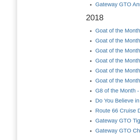
Gateway GTO Ann
2018
Goat of the Month
Goat of the Month
Goat of the Month
Goat of the Month 
Goat of the Mont
Goat of the Month
G8 of the Month -
Do You Believe in
Route 66 Cruise 
Gateway GTO Tig
Gateway GTO Chr