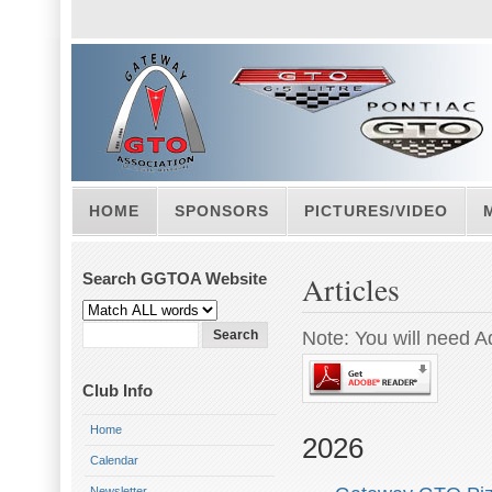
HOME
SPONSORS
PICTURES/VIDEO
Search GGTOA Website
Articles
Note: You will need A
Club Info
Home
2026
Calendar
Newsletter