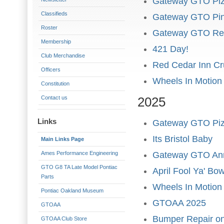
Gateway GTO Piz
Classifieds
Gateway GTO Pin
Roster
Gateway GTO Re
Membership
421 Day!
Club Merchandise
Red Cedar Inn Cr
Officers
Wheels In Motion
Constitution
Contact us
2025
Links
Gateway GTO Piz
Its Bristol Baby
Main Links Page
Ames Performance Engineering
Gateway GTO Ann
GTO G8 TA Late Model Pontiac
April Fool Ya' Bo
Parts
Wheels In Motion
Pontiac Oakland Museum
GTOAA 2025
GTOAA
Bumper Repair 
GTOAA Club Store