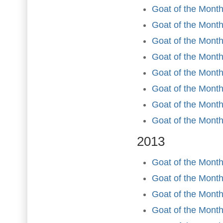
Goat of the Mont
Goat of the Month
Goat of the Month
Goat of the Month
Goat of the Mont
Goat of the Month
Goat of the Mont
Goat of the Mont
2013
Goat of the Month
Goat of the Month
Goat of the Month
Goat of the Month 