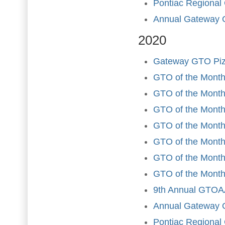
Pontiac Regional
Annual Gateway 
2020
Gateway GTO Piz
GTO of the Month
GTO of the Month
GTO of the Month 
GTO of the Month
GTO of the Month
GTO of the Month 
GTO of the Month
9th Annual GTOAA
Annual Gateway 
Pontiac Regional