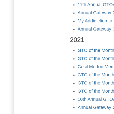
11th Annual GTOA
Annual Gateway 
My Addidiction to
Annual Gateway 
2021
GTO of the Month
GTO of the Month
Cecil Morton Mem
GTO of the Month
GTO of the Month 
GTO of the Month
10th Annual GTOA
Annual Gateway 