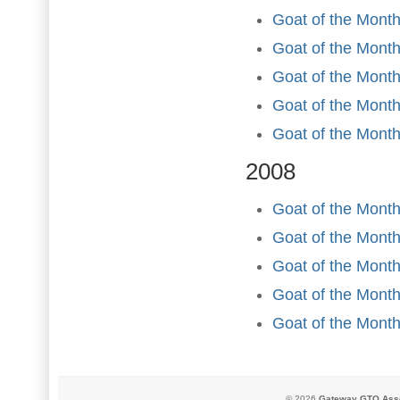
Goat of the Month
Goat of the Mont
Goat of the Month
Goat of the Mont
Goat of the Mont
2008
Goat of the Month
Goat of the Mont
Goat of the Month
Goat of the Mont
Goat of the Mont
© 2026
Gateway GTO Assoc